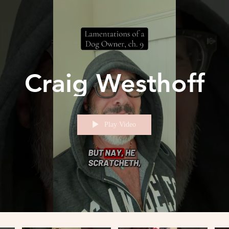
Craig Westhoff
Play Video