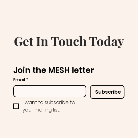
Get In Touch Today
Join the MESH letter
Email
*
Subscribe
I want to subscribe to 
your mailing list.