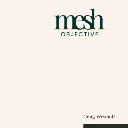
Craig Westhoff