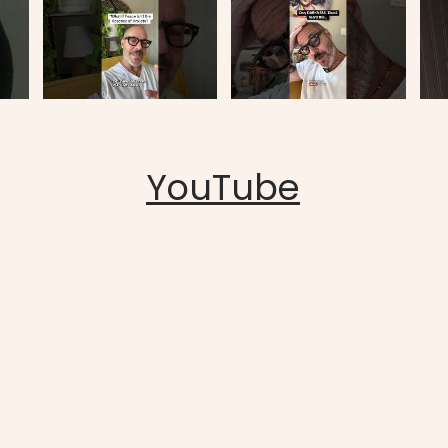
YouTube