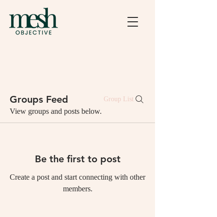
Groups Feed
Group List
View groups and posts below.
Be the first to post
Create a post and start connecting with other
members.