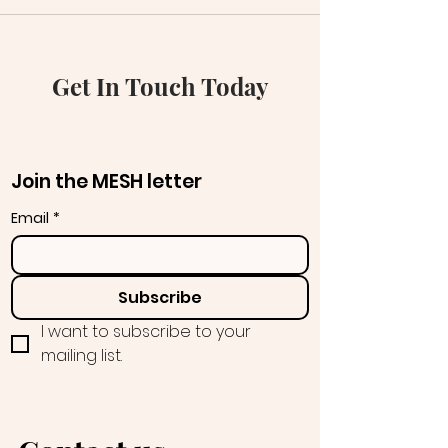
Get In Touch Today
Join the MESH letter
Email
*
Subscribe
I want to subscribe to your 
mailing list.